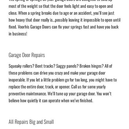
most of the weight so that the door feels light and easy to open and
close. When a spring breaks due to age or an accident, you’ll see just
how heavy that door really is…possibly leaving it impossible to open until
fixed. Voorhis Garage Doors can fix your springs fast and have you back
in business!
Garage Door Repairs
Squeaky rollers? Bent tracks? Saggy panels? Broken hinges? All of
these problems can drive you crazy and make your garage door
inoperable. If you let a little problem go for too long, you might have to
replace the entire door, track, or opener. Call us for some yearly
preventive maintenance. We’ll tune up your garage door. You won’t
believe how quietly it can operate when we’ve finished.
All Repairs Big and Small