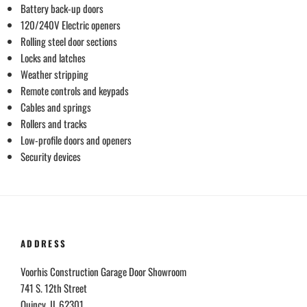
Battery back-up doors
120/240V Electric openers
Rolling steel door sections
Locks and latches
Weather stripping
Remote controls and keypads
Cables and springs
Rollers and tracks
Low-profile doors and openers
Security devices
ADDRESS
Voorhis Construction Garage Door Showroom
741 S. 12th Street
Quincy, IL 62301