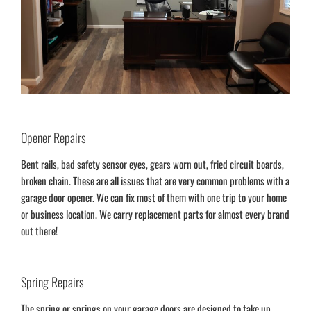
Opener Repairs
Bent rails, bad safety sensor eyes, gears worn out, fried circuit boards,
broken chain. These are all issues that are very common problems with a
garage door opener. We can fix most of them with one trip to your home
or business location. We carry replacement parts for almost every brand
out there!
Spring Repairs
The spring or springs on your garage doors are designed to take up