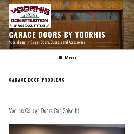
Skip
to
content
GARAGE DOORS BY VOORHIS
Specializing in Garage Doors, Openers and Accessories
Menu
GARAGE DOOR PROBLEMS
Voorhis Garage Doors Can Solve It!