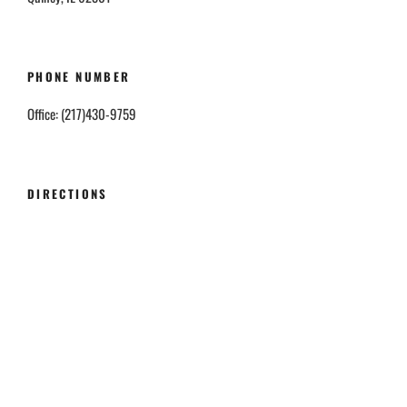
PHONE NUMBER
Office: (217)430-9759
DIRECTIONS